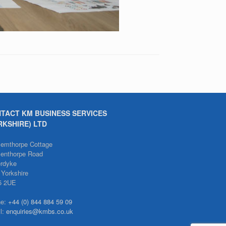
TACT KM BUSINESS SERVICES
RKSHIRE) LTD
emthorpe Cottage
enthorpe Road
erdyke
 Yorkshire
5 2UE
ne:
+44 (0) 844 884 59 09
l:
enquiries@kmbs.co.uk