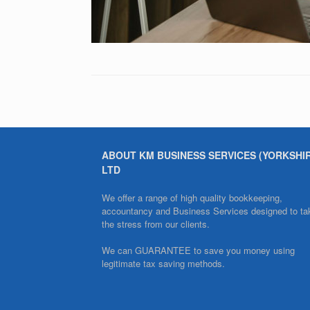
ABOUT KM BUSINESS SERVICES (YORKSHI
LTD
We offer a range of high quality bookkeeping,
accountancy and Business Services designed to ta
the stress from our clients.
We can GUARANTEE to save you money using
legitimate tax saving methods.