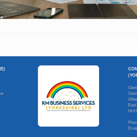
RE)
CON
(YO
Clem
ke
Clem
Gilb
East
HU1
Pho
Emai