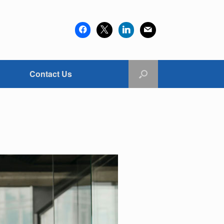
facebook
x
linkedin
mail
Contact Us