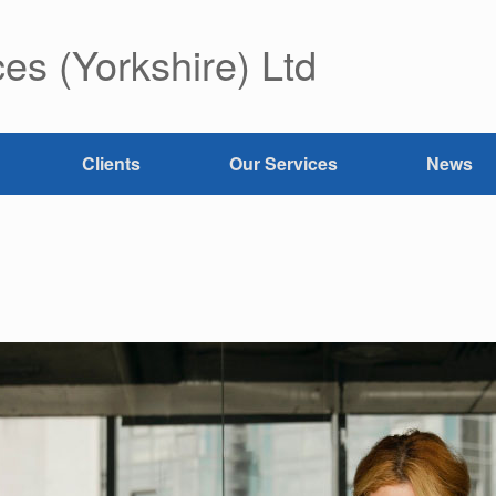
es (Yorkshire) Ltd
Clients
Our Services
News