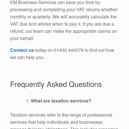
KM Business Services can save you time by
processing and completing your VAT returns whether
monthly or quarterly. We will accurately calculate the
VAT due and advise when to pay it. If you are due a
refund, our team can make the appropriate claims on
your behalf.
Contact us
today on 01430 440079 to find out how
we can help you.
Frequently Asked Questions
What are taxation services?
Taxation services refer to the range of professional
services that help individuals and businesses