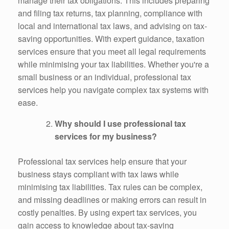
manage their tax obligations. This includes preparing
and filing tax returns, tax planning, compliance with
local and international tax laws, and advising on tax-
saving opportunities. With expert guidance, taxation
services ensure that you meet all legal requirements
while minimising your tax liabilities. Whether you're a
small business or an individual, professional tax
services help you navigate complex tax systems with
ease.
Why should I use professional tax
services for my business?
Professional tax services help ensure that your
business stays compliant with tax laws while
minimising tax liabilities. Tax rules can be complex,
and missing deadlines or making errors can result in
costly penalties. By using expert tax services, you
gain access to knowledge about tax-saving