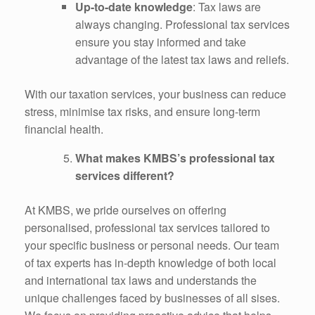
Up-to-date knowledge
: Tax laws are
always changing. Professional tax services
ensure you stay informed and take
advantage of the latest tax laws and reliefs.
With our taxation services, your business can reduce
stress, minimise tax risks, and ensure long-term
financial health.
What makes KMBS’s professional tax
services different?
At KMBS, we pride ourselves on offering
personalised, professional tax services tailored to
your specific business or personal needs. Our team
of tax experts has in-depth knowledge of both local
and international tax laws and understands the
unique challenges faced by businesses of all sises.