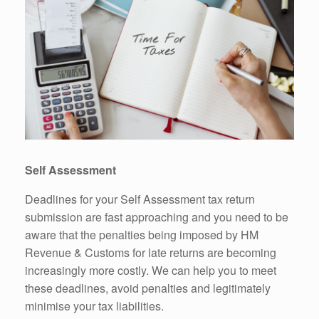
Self Assessment
Deadlines for your Self Assessment tax return
submission are fast approaching and you need to be
aware that the penalties being imposed by HM
Revenue & Customs for late returns are becoming
increasingly more costly. We can help you to meet
these deadlines, avoid penalties and legitimately
minimise your tax liabilities.