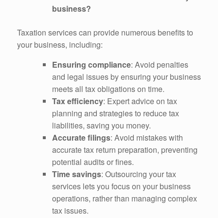
business?
Taxation services can provide numerous benefits to
your business, including:
Ensuring compliance
: Avoid penalties
and legal issues by ensuring your business
meets all tax obligations on time.
Tax efficiency
: Expert advice on tax
planning and strategies to reduce tax
liabilities, saving you money.
Accurate filings
: Avoid mistakes with
accurate tax return preparation, preventing
potential audits or fines.
Time savings
: Outsourcing your tax
services lets you focus on your business
operations, rather than managing complex
tax issues.