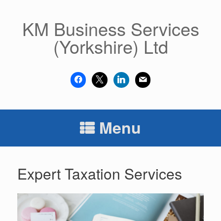
Skip
to
KM Business Services
content
(Yorkshire) Ltd
facebook
x
linkedin
mail
Menu
Expert Taxation Services