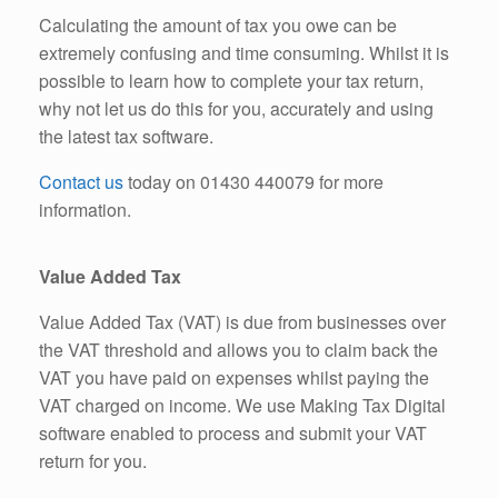
Calculating the amount of tax you owe can be
extremely confusing and time consuming. Whilst it is
possible to learn how to complete your tax return,
why not let us do this for you, accurately and using
the latest tax software.
Contact us
today on 01430 440079 for more
information.
Value Added Tax
Value Added Tax (VAT) is due from businesses over
the VAT threshold and allows you to claim back the
VAT you have paid on expenses whilst paying the
VAT charged on income. We use Making Tax Digital
software enabled to process and submit your VAT
return for you.