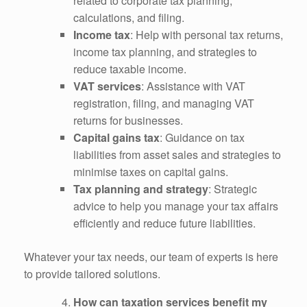
related to corporate tax planning,
calculations, and filing.
Income tax
: Help with personal tax returns,
income tax planning, and strategies to
reduce taxable income.
VAT services
: Assistance with VAT
registration, filing, and managing VAT
returns for businesses.
Capital gains tax
: Guidance on tax
liabilities from asset sales and strategies to
minimise taxes on capital gains.
Tax planning and strategy
: Strategic
advice to help you manage your tax affairs
efficiently and reduce future liabilities.
Whatever your tax needs, our team of experts is here
to provide tailored solutions.
How can taxation services benefit my