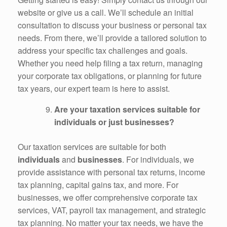
website or give us a call. We’ll schedule an initial
consultation to discuss your business or personal tax
needs. From there, we’ll provide a tailored solution to
address your specific tax challenges and goals.
Whether you need help filing a tax return, managing
your corporate tax obligations, or planning for future
tax years, our expert team is here to assist.
Are your taxation services suitable for
individuals or just businesses?
Our taxation services are suitable for both
individuals
and
businesses
. For individuals, we
provide assistance with personal tax returns, income
tax planning, capital gains tax, and more. For
businesses, we offer comprehensive corporate tax
services, VAT, payroll tax management, and strategic
tax planning. No matter your tax needs, we have the