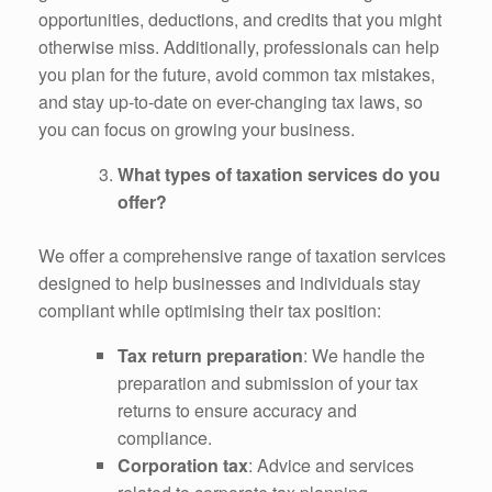
opportunities, deductions, and credits that you might
otherwise miss. Additionally, professionals can help
you plan for the future, avoid common tax mistakes,
and stay up-to-date on ever-changing tax laws, so
you can focus on growing your business.
What types of taxation services do you
offer?
We offer a comprehensive range of taxation services
designed to help businesses and individuals stay
compliant while optimising their tax position:
Tax return preparation
: We handle the
preparation and submission of your tax
returns to ensure accuracy and
compliance.
Corporation tax
: Advice and services