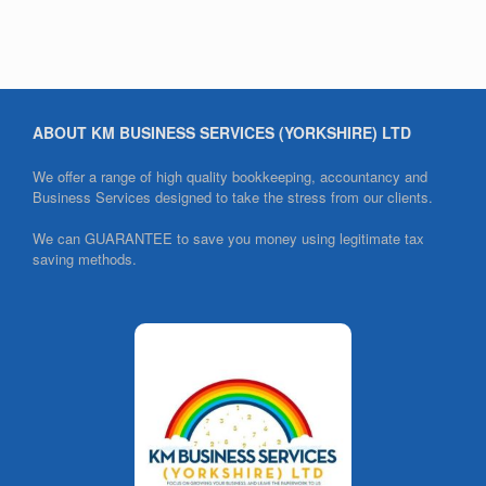
ABOUT KM BUSINESS SERVICES (YORKSHIRE) LTD
We offer a range of high quality bookkeeping, accountancy and
Business Services designed to take the stress from our clients.
We can GUARANTEE to save you money using legitimate tax
saving methods.