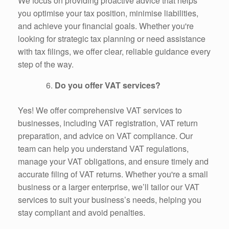
We focus on providing proactive advice that helps
you optimise your tax position, minimise liabilities,
and achieve your financial goals. Whether you're
looking for strategic tax planning or need assistance
with tax filings, we offer clear, reliable guidance every
step of the way.
Do you offer VAT services?
Yes! We offer comprehensive VAT services to
businesses, including VAT registration, VAT return
preparation, and advice on VAT compliance. Our
team can help you understand VAT regulations,
manage your VAT obligations, and ensure timely and
accurate filing of VAT returns. Whether you're a small
business or a larger enterprise, we’ll tailor our VAT
services to suit your business’s needs, helping you
stay compliant and avoid penalties.