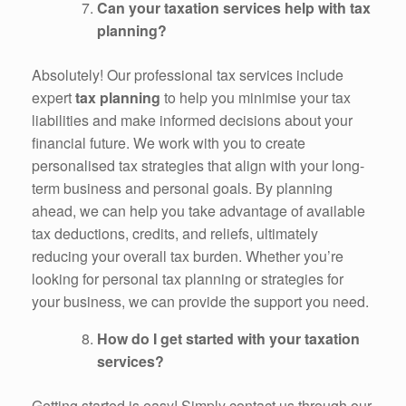
Can your taxation services help with tax
planning?
Absolutely! Our professional tax services include
expert
tax planning
to help you minimise your tax
liabilities and make informed decisions about your
financial future. We work with you to create
personalised tax strategies that align with your long-
term business and personal goals. By planning
ahead, we can help you take advantage of available
tax deductions, credits, and reliefs, ultimately
reducing your overall tax burden. Whether you’re
looking for personal tax planning or strategies for
your business, we can provide the support you need.
How do I get started with your taxation
services?
Getting started is easy! Simply contact us through our