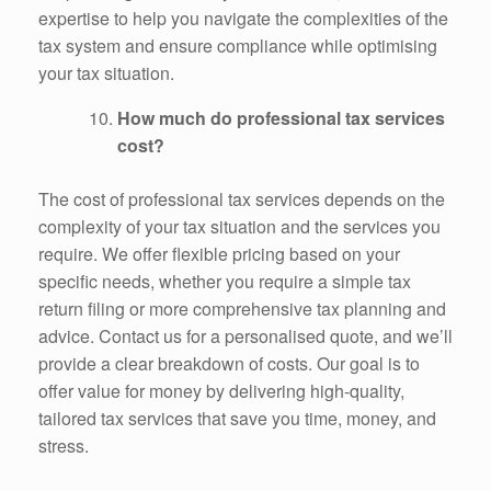
expertise to help you navigate the complexities of the
tax system and ensure compliance while optimising
your tax situation.
How much do professional tax services
cost?
The cost of professional tax services depends on the
complexity of your tax situation and the services you
require. We offer flexible pricing based on your
specific needs, whether you require a simple tax
return filing or more comprehensive tax planning and
advice. Contact us for a personalised quote, and we’ll
provide a clear breakdown of costs. Our goal is to
offer value for money by delivering high-quality,
tailored tax services that save you time, money, and
stress.