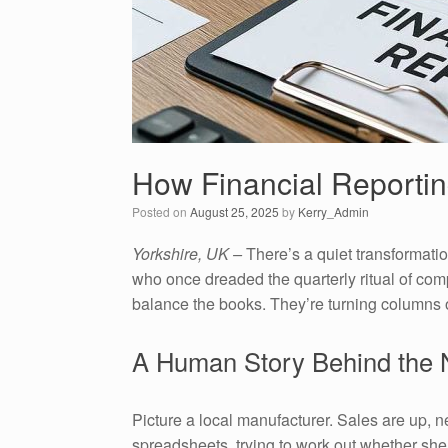
How Financial Reportin
Posted on
August 25, 2025
by
Kerry_Admin
Yorkshire, UK –
There’s a quiet transformat
who once dreaded the quarterly ritual of com
balance the books. They’re turning columns of
A Human Story Behind the
Picture a local manufacturer. Sales are up, 
spreadsheets, trying to work out whether she 