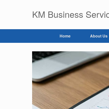
Skip
to
KM Business Servic
content
Home
About Us