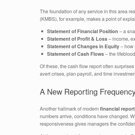
The foundation of any service in this area r
(KMBS), for example, makes a point of explai
Statement of Financial Position
– a sna
Statement of Profit & Loss
– income, ex
Statement of Changes in Equity
– how o
Statement of Cash Flows
– the lifebloo
Of these, the cash flow report often surprise
avert crises, plan payroll, and time investmen
A New Reporting Frequency
Another hallmark of modern
financial repor
numbers arrive, conditions have changed. Wee
responsiveness gives managers the confiden