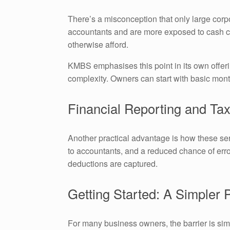
There’s a misconception that only large corp
accountants and are more exposed to cash 
otherwise afford.
KMBS emphasises this point in its own offeri
complexity. Owners can start with basic mon
Financial Reporting and Ta
Another practical advantage is how these ser
to accountants, and a reduced chance of errors
deductions are captured.
Getting Started: A Simpler
For many business owners, the barrier is simpl