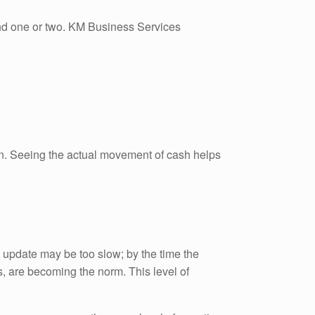
tand one or two. KM Business Services
rain. Seeing the actual movement of cash helps
rly update may be too slow; by the time the
s, are becoming the norm. This level of