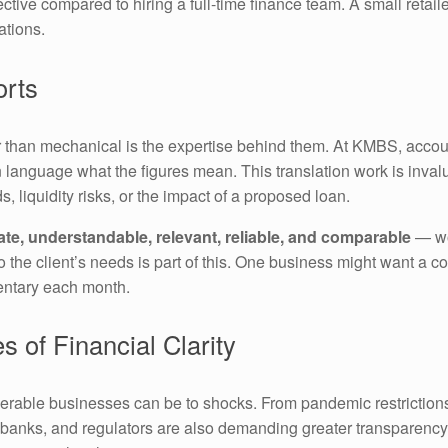
ective compared to hiring a full-time finance team. A small retai
ations.
orts
than mechanical is the expertise behind them. At KMBS, accoun
in language what the figures mean. This translation work is inva
, liquidity risks, or the impact of a proposed loan.
te, understandable, relevant, reliable, and comparable
— wor
to the client’s needs is part of this. One business might want 
entary each month.
 of Financial Clarity
erable businesses can be to shocks. From pandemic restrictions
 banks, and regulators are also demanding greater transparency.