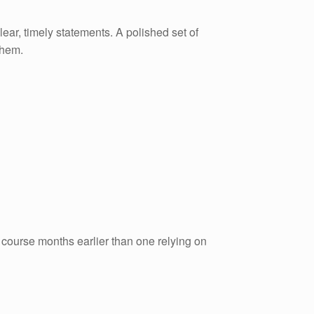
lear, timely statements. A polished set of
them.
 course months earlier than one relying on