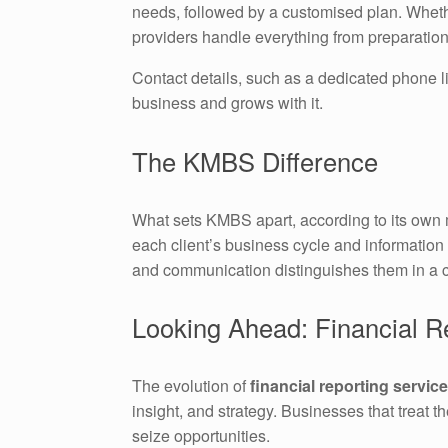
needs, followed by a customised plan. Wheth
providers handle everything from preparation
Contact details, such as a dedicated phone li
business and grows with it.
The KMBS Difference
What sets KMBS apart, according to its own ma
each client’s business cycle and information 
and communication distinguishes them in a 
Looking Ahead: Financial Re
The evolution of
financial reporting servic
insight, and strategy. Businesses that treat t
seize opportunities.