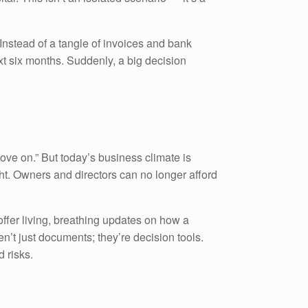
 Instead of a tangle of invoices and bank
ext six months. Suddenly, a big decision
ove on.” But today’s business climate is
ght. Owners and directors can no longer afford
offer living, breathing updates on how a
en’t just documents; they’re decision tools.
d risks.