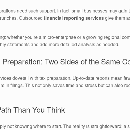
orations need such support. In fact, small businesses may gain 
crunches. Outsourced
financial reporting services
give them ac
ng: whether you’re a micro-enterprise or a growing regional com
thly statements and add more detailed analysis as needed.
x Preparation: Two Sides of the Same C
vices dovetail with tax preparation. Up-to-date reports mean few
 in filings. This not only saves time and stress but can also red
 Path Than You Think
y not knowing where to start. The reality is straightforward: a s