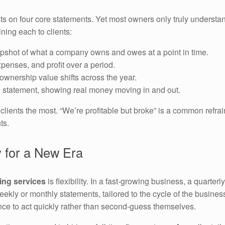
ests on four core statements. Yet most owners only truly unders
ning each to clients:
pshot of what a company owns and owes at a point in time.
penses, and profit over a period.
wnership value shifts across the year.
d statement, showing real money moving in and out.
s clients the most. “We’re profitable but broke” is a common ref
ts.
 for a New Era
ting services
is flexibility. In a fast-growing business, a quarte
kly or monthly statements, tailored to the cycle of the busines
ce to act quickly rather than second-guess themselves.