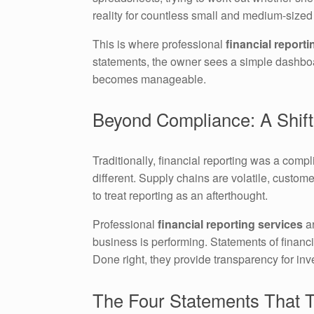
reality for countless small and medium-size
This is where professional
financial reporti
statements, the owner sees a simple dashboard
becomes manageable.
Beyond Compliance: A Shift
Traditionally, financial reporting was a com
different. Supply chains are volatile, custom
to treat reporting as an afterthought.
Professional
financial reporting services
ar
business is performing. Statements of financia
Done right, they provide transparency for inve
The Four Statements That T