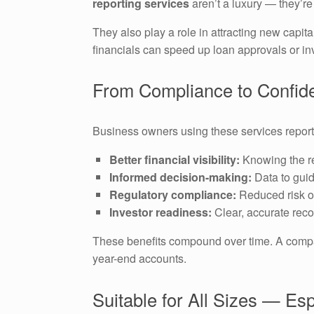
reporting services
aren’t a luxury — they’re 
They also play a role in attracting new capit
financials can speed up loan approvals or in
From Compliance to Confide
Business owners using these services report 
Better financial visibility:
Knowing the re
Informed decision-making:
Data to guid
Regulatory compliance:
Reduced risk of
Investor readiness:
Clear, accurate reco
These benefits compound over time. A company
year-end accounts.
Suitable for All Sizes — Es