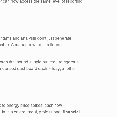
ler can now access the same level of reporting
tants and analysts don’t just generate
luable. A manager without a finance
ds that sound simple but require rigorous
a condensed dashboard each Friday; another
 to energy price spikes, cash flow
 In this environment, professional
financial