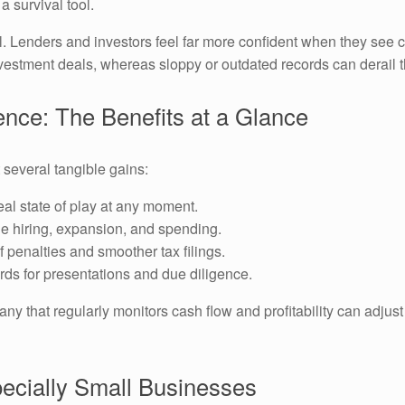
a survival tool.
al. Lenders and investors feel far more confident when they see c
vestment deals, whereas sloppy or outdated records can derail 
nce: The Benefits at a Glance
several tangible gains:
al state of play at any moment.
e hiring, expansion, and spending.
 penalties and smoother tax filings.
rds for presentations and due diligence.
 that regularly monitors cash flow and profitability can adjust
pecially Small Businesses