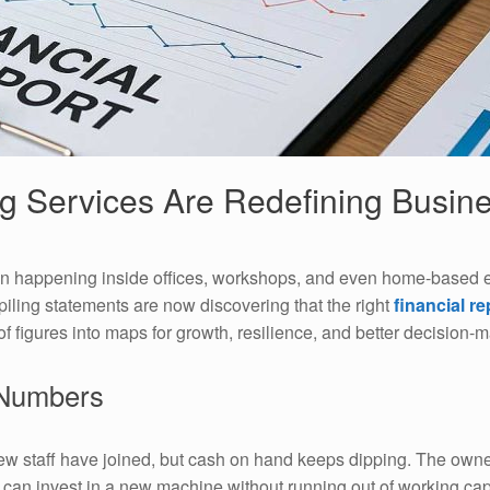
g Services Are Redefining Busine
ion happening inside offices, workshops, and even home-based 
piling statements are now discovering that the right
financial r
 figures into maps for growth, resilience, and better decision-m
 Numbers
new staff have joined, but cash on hand keeps dipping. The owne
can invest in a new machine without running out of working capit