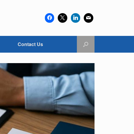
facebook
x
linkedin
mail
Contact Us