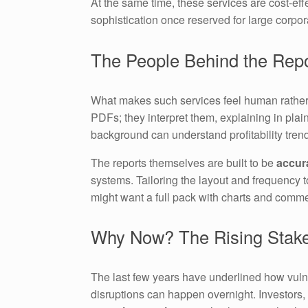
At the same time, these services are cost-eff
sophistication once reserved for large corpor
The People Behind the Rep
What makes such services feel human rather 
PDFs; they interpret them, explaining in pla
background can understand profitability trends
The reports themselves are built to be
accura
systems. Tailoring the layout and frequency 
might want a full pack with charts and comm
Why Now? The Rising Stakes
The last few years have underlined how vuln
disruptions can happen overnight. Investors,