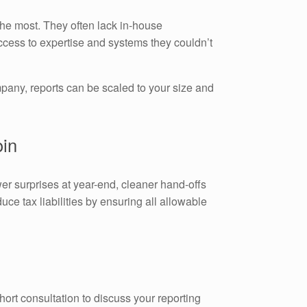
the most. They often lack in-house
cess to expertise and systems they couldn’t
pany, reports can be scaled to your size and
oin
er surprises at year-end, cleaner hand-offs
uce tax liabilities by ensuring all allowable
hort consultation to discuss your reporting