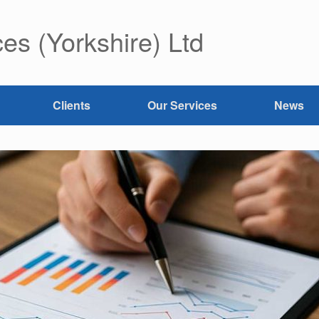
es (Yorkshire) Ltd
Clients
Our Services
News