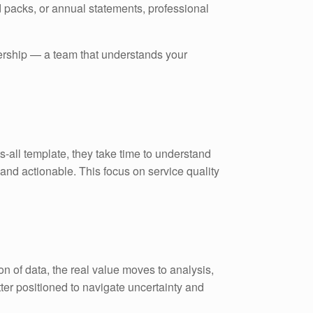
 packs, or annual statements, professional
tnership — a team that understands your
s-all template, they take time to understand
and actionable. This focus on service quality
on of data, the real value moves to analysis,
etter positioned to navigate uncertainty and