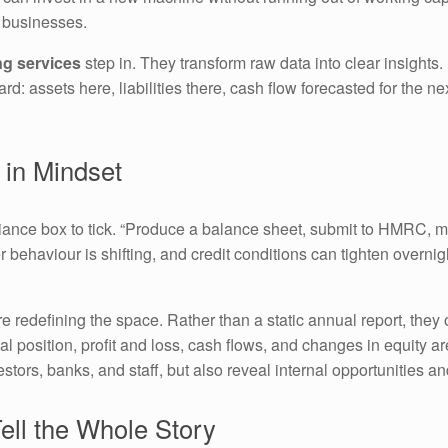
d businesses.
ng services
step in. They transform raw data into clear insights.
: assets here, liabilities there, cash flow forecasted for the n
 in Mindset
pliance box to tick. “Produce a balance sheet, submit to HMRC, m
er behaviour is shifting, and credit conditions can tighten overni
e redefining the space. Rather than a static annual report, they 
l position, profit and loss, cash flows, and changes in equity ar
stors, banks, and staff, but also reveal internal opportunities an
ell the Whole Story