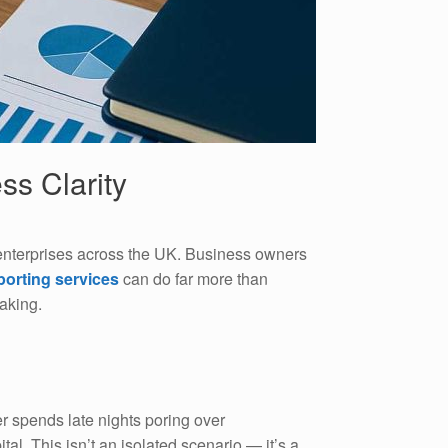
ss Clarity
enterprises across the UK. Business owners
eporting services
can do far more than
aking.
r spends late nights poring over
al. This isn’t an isolated scenario — it’s a