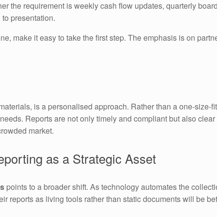
er the requirement is weekly cash flow updates, quarterly board
 to presentation.
ne, make it easy to take the first step. The emphasis is on par
terials, is a personalised approach. Rather than a one-size-fit
needs. Reports are not only timely and compliant but also clear 
crowded market.
porting as a Strategic Asset
es
points to a broader shift. As technology automates the collecti
heir reports as living tools rather than static documents will be b