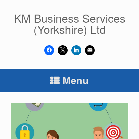
Skip
to
KM Business Services
content
(Yorkshire) Ltd
facebook
x
linkedin
mail
Menu