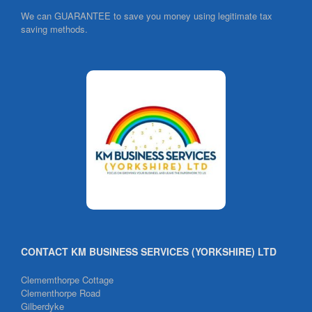
We can GUARANTEE to save you money using legitimate tax
saving methods.
CONTACT KM BUSINESS SERVICES (YORKSHIRE) LTD
Clememthorpe Cottage
Clementhorpe Road
Gilberdyke