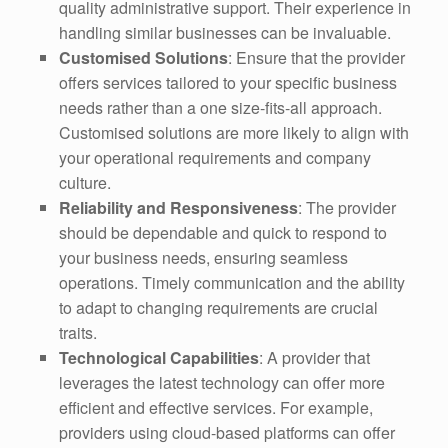
quality administrative support. Their experience in
handling similar businesses can be invaluable.
Customised Solutions
: Ensure that the provider
offers services tailored to your specific business
needs rather than a one size-fits-all approach.
Customised solutions are more likely to align with
your operational requirements and company
culture.
Reliability and Responsiveness
: The provider
should be dependable and quick to respond to
your business needs, ensuring seamless
operations. Timely communication and the ability
to adapt to changing requirements are crucial
traits.
Technological Capabilities
: A provider that
leverages the latest technology can offer more
efficient and effective services. For example,
providers using cloud-based platforms can offer