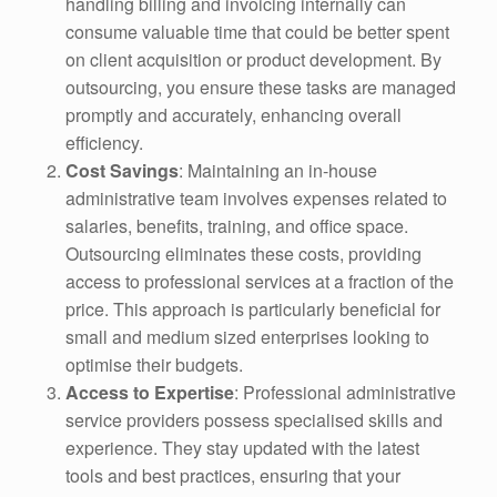
handling billing and invoicing internally can
consume valuable time that could be better spent
on client acquisition or product development. By
outsourcing, you ensure these tasks are managed
promptly and accurately, enhancing overall
efficiency.
Cost Savings
: Maintaining an in-house
administrative team involves expenses related to
salaries, benefits, training, and office space.
Outsourcing eliminates these costs, providing
access to professional services at a fraction of the
price. This approach is particularly beneficial for
small and medium sized enterprises looking to
optimise their budgets.
Access to Expertise
: Professional administrative
service providers possess specialised skills and
experience. They stay updated with the latest
tools and best practices, ensuring that your