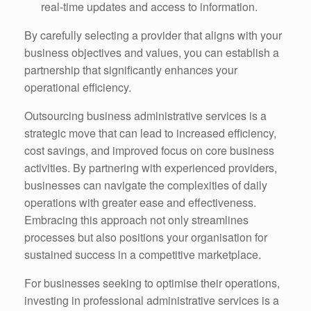
real-time updates and access to information.
By carefully selecting a provider that aligns with your
business objectives and values, you can establish a
partnership that significantly enhances your
operational efficiency.
Outsourcing business administrative services is a
strategic move that can lead to increased efficiency,
cost savings, and improved focus on core business
activities. By partnering with experienced providers,
businesses can navigate the complexities of daily
operations with greater ease and effectiveness.
Embracing this approach not only streamlines
processes but also positions your organisation for
sustained success in a competitive marketplace.
For businesses seeking to optimise their operations,
investing in professional administrative services is a