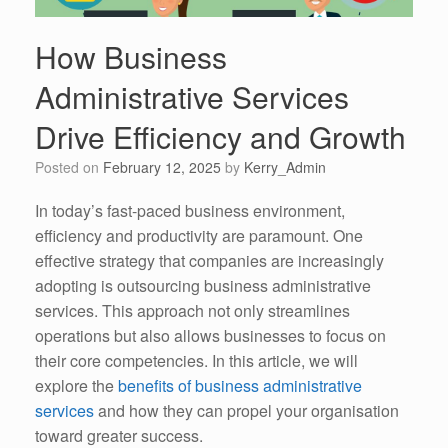
How Business
Administrative Services
Drive Efficiency and Growth
Posted on
February 12, 2025
by
Kerry_Admin
In today’s fast-paced business environment,
efficiency and productivity are paramount. One
effective strategy that companies are increasingly
adopting is outsourcing business administrative
services. This approach not only streamlines
operations but also allows businesses to focus on
their core competencies. In this article, we will
explore the
benefits of business administrative
services
and how they can propel your organisation
toward greater success.