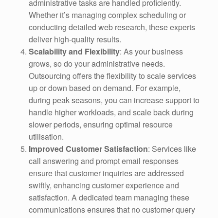
administrative tasks are handled proficiently.
Whether it’s managing complex scheduling or
conducting detailed web research, these experts
deliver high-quality results.
Scalability and Flexibility
: As your business
grows, so do your administrative needs.
Outsourcing offers the flexibility to scale services
up or down based on demand. For example,
during peak seasons, you can increase support to
handle higher workloads, and scale back during
slower periods, ensuring optimal resource
utilisation.
Improved Customer Satisfaction
: Services like
call answering and prompt email responses
ensure that customer inquiries are addressed
swiftly, enhancing customer experience and
satisfaction. A dedicated team managing these
communications ensures that no customer query