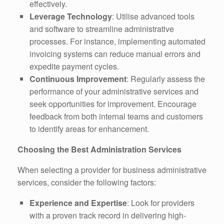
effectively.
Leverage Technology
: Utilise advanced tools
and software to streamline administrative
processes. For instance, implementing automated
invoicing systems can reduce manual errors and
expedite payment cycles.
Continuous Improvement
: Regularly assess the
performance of your administrative services and
seek opportunities for improvement. Encourage
feedback from both internal teams and customers
to identify areas for enhancement.
Choosing the Best Administration Services
When selecting a provider for business administrative
services, consider the following factors:
Experience and Expertise
: Look for providers
with a proven track record in delivering high-