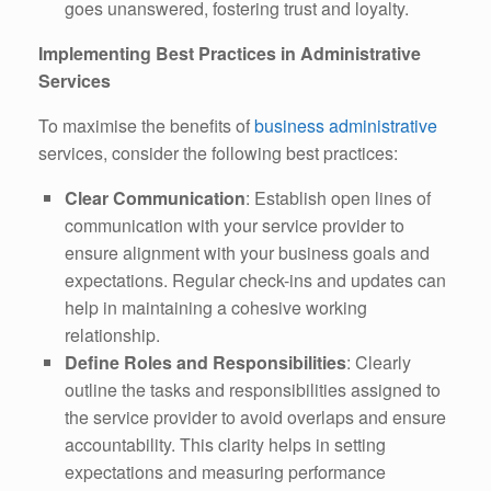
goes unanswered, fostering trust and loyalty.
Implementing Best Practices in Administrative
Services
To maximise the benefits of
business administrative
services, consider the following best practices:
Clear Communication
: Establish open lines of
communication with your service provider to
ensure alignment with your business goals and
expectations. Regular check-ins and updates can
help in maintaining a cohesive working
relationship.
Define Roles and Responsibilities
: Clearly
outline the tasks and responsibilities assigned to
the service provider to avoid overlaps and ensure
accountability. This clarity helps in setting
expectations and measuring performance