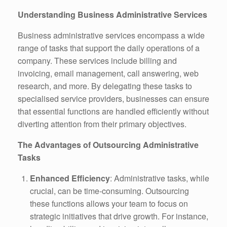
Understanding Business Administrative Services
Business administrative services encompass a wide
range of tasks that support the daily operations of a
company. These services include billing and
invoicing, email management, call answering, web
research, and more. By delegating these tasks to
specialised service providers, businesses can ensure
that essential functions are handled efficiently without
diverting attention from their primary objectives.
The Advantages of Outsourcing Administrative
Tasks
Enhanced Efficiency
: Administrative tasks, while
crucial, can be time-consuming. Outsourcing
these functions allows your team to focus on
strategic initiatives that drive growth. For instance,