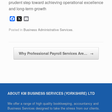
prudent step toward achieving operational excellence
and long-term growth
F
X
E
a
m
c
a
Posted in
Business Administrative Services
.
e
i
b
l
o
o
Post navigation
Why Professional Payroll Services Are…
→
k
ABOUT KM BUSINESS SERVICES (YORKSHIRE) LTD
We offer a range of high quality bookkeeping, accountancy and
Business Services designed to take the stress from our clients.