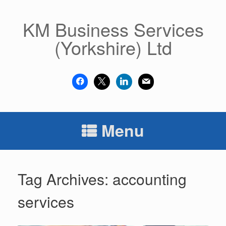
Skip
to
KM Business Services
content
(Yorkshire) Ltd
facebook
x
linkedin
mail
Menu
Tag Archives:
accounting
services