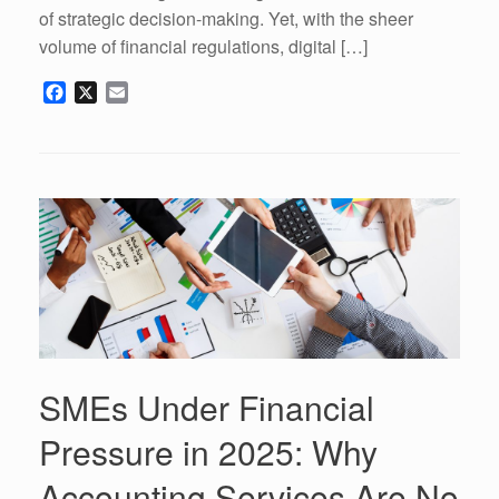
of strategic decision-making. Yet, with the sheer
volume of financial regulations, digital […]
F
X
E
a
m
c
a
e
i
b
l
o
o
k
SMEs Under Financial
Pressure in 2025: Why
Accounting Services Are No