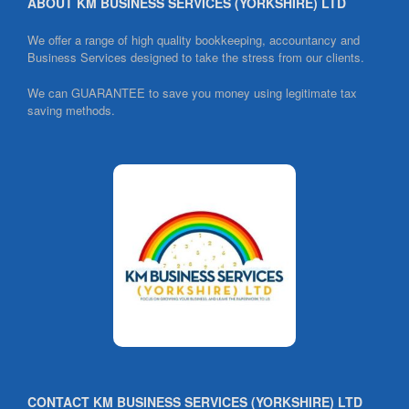
ABOUT KM BUSINESS SERVICES (YORKSHIRE) LTD
k
We offer a range of high quality bookkeeping, accountancy and
Business Services designed to take the stress from our clients.
We can GUARANTEE to save you money using legitimate tax
saving methods.
CONTACT KM BUSINESS SERVICES (YORKSHIRE) LTD