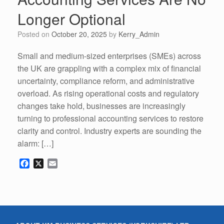
Longer Optional
Posted on
October 20, 2025
by
Kerry_Admin
Small and medium-sized enterprises (SMEs) across
the UK are grappling with a complex mix of financial
uncertainty, compliance reform, and administrative
overload. As rising operational costs and regulatory
changes take hold, businesses are increasingly
turning to professional accounting services to restore
clarity and control. Industry experts are sounding the
alarm: […]
F
X
E
a
m
c
a
e
i
b
l
o
o