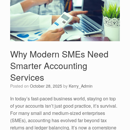
Why Modern SMEs Need
Smarter Accounting
Services
Posted on
October 28, 2025
by
Kerry_Admin
In today’s fast-paced business world, staying on top
of your accounts isn’t just good practice, it’s survival.
For many small and medium-sized enterprises
(SMEs), accounting has evolved far beyond tax
returns and ledger balancing. It’s now a cornerstone