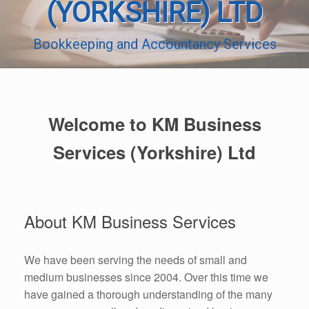
(YORKSHIRE) LTD
Bookkeeping and Accountancy Services
Welcome to KM Business
Services (Yorkshire) Ltd
About KM Business Services
We have been serving the needs of small and
medium businesses since 2004. Over this time we
have gained a thorough understanding of the many