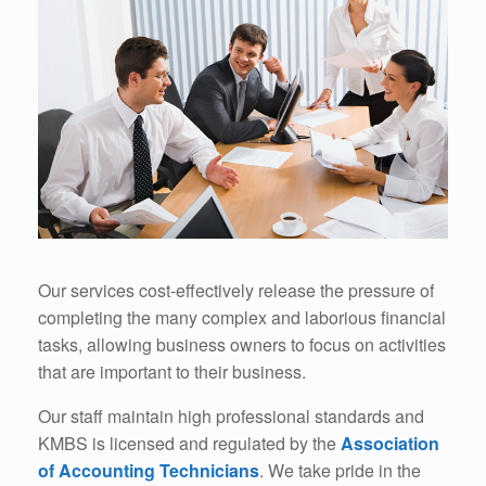
Our services cost-effectively release the pressure of
completing the many complex and laborious financial
tasks, allowing business owners to focus on activities
that are important to their business.
Our staff maintain high professional standards and
KMBS is licensed and regulated by the
Association
of Accounting Technicians
. We take pride in the