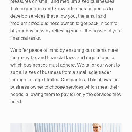
pressures on small and medium sized businesses.
This experience and knowledge has helped us to
develop services that allow you, the small and
medium sized business owner, to get back in control
of your business by relieving you of the hassle of your
financial tasks.
We offer peace of mind by ensuring out clients meet
the many tax and financial laws and regulations to
which businesses must adhere. We tailor our work to
suit all sizes of business from a small sole trader
through to large Limited Companies. This allows the
business owner to choose services which meet their
needs, allowing them to pay for only the services they
need.