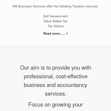
KM Business Services offer the following Taxation services:
Self Assessment
Value Added Tax
Tax Advice
Read more.....
Our aim is to provide you with
professional, cost-effective
business and accountancy
services.
Focus on growing your