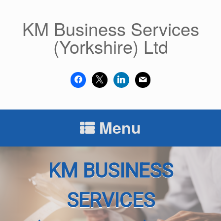
Skip
to
KM Business Services
content
(Yorkshire) Ltd
facebook
x
linkedin
mail
Menu
KM BUSINESS
SERVICES