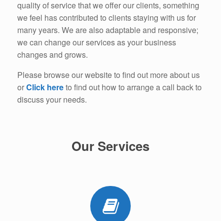
quality of service that we offer our clients, something
we feel has contributed to clients staying with us for
many years. We are also adaptable and responsive;
we can change our services as your business
changes and grows.
Please browse our website to find out more about us
or
Click here
to find out how to arrange a call back to
discuss your needs.
Our Services