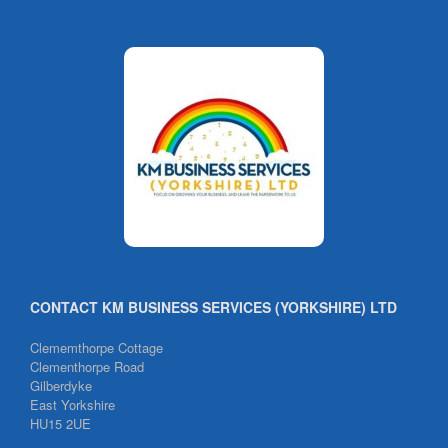
CONTACT KM BUSINESS SERVICES (YORKSHIRE) LTD
Clememthorpe Cottage
Clementhorpe Road
Gilberdyke
East Yorkshire
HU15 2UE