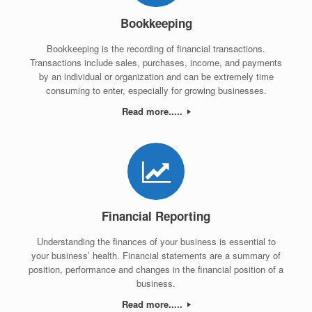
Bookkeeping
Bookkeeping is the recording of financial transactions.
Transactions include sales, purchases, income, and payments
by an individual or organization and can be extremely time
consuming to enter, especially for growing businesses.
Read more.....
Financial Reporting
Understanding the finances of your business is essential to
your business’ health. Financial statements are a summary of
position, performance and changes in the financial position of a
business.
Read more.....