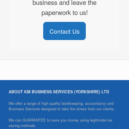
business and leave the
paperwork to us!
Contact Us
ABOUT KM BUSINESS SERVICES (YORKSHIRE) LTD
We offer a range of high quality bookkeeping, accountancy and
Business Services designed to take the stress from our clients.
We can GUARANTEE to save you money using legitimate tax
saving methods.