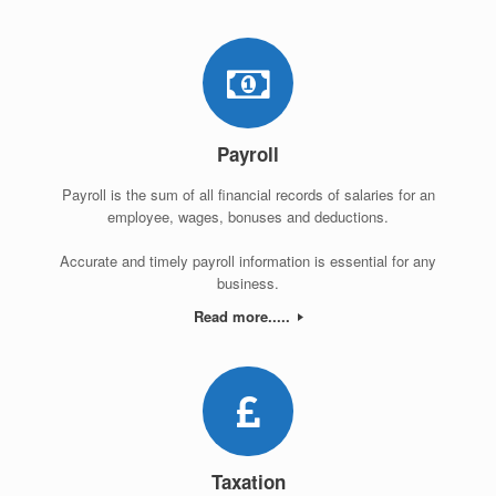
Payroll
Payroll is the sum of all financial records of salaries for an
employee, wages, bonuses and deductions.
Accurate and timely payroll information is essential for any
business.
Read more.....
Taxation